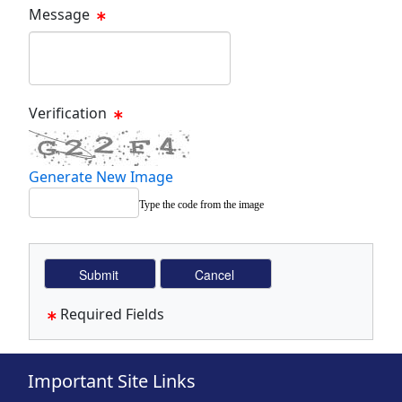
Message
Message Text Box
Verification
Generate New Image
Type the code from the image
Required Fields
Important Site Links