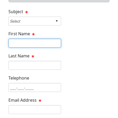
Subject
First Name
First Name Text Box
Last Name
Last Name Text Box
Telephone
Phone Text Box
Email Address
Email Text Box