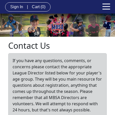
Sign In
|
Cart
(0)
Contact Us
If you have any questions, comments, or
concerns please contact the appropriate
League Director listed below for your player's
age group. They will be you main resource for
questions about registration, anything that
comes up throughout the season. Please
remember that all MBSA Directors are
volunteers. We will attempt to respond with
24 hours, but that's not always possible.