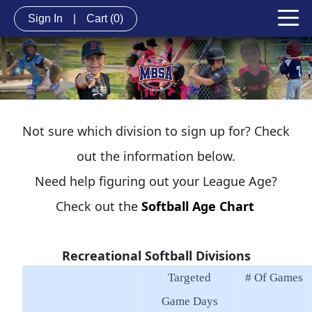
Sign In
|
Cart
(0)
Not sure which division to sign up for? Check
out the information below.
Need help figuring out your League Age?
Check out the
Softball Age Chart
Recreational Softball Divisions
Targeted
# Of Games
Game Days