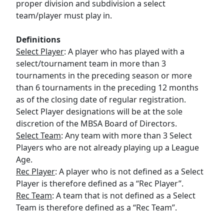
proper division and subdivision a select
team/player must play in.
Definitions
Select Player
: A player who has played with a
select/tournament team in more than 3
tournaments in the preceding season or more
than 6 tournaments in the preceding 12 months
as of the closing date of regular registration.
Select Player designations will be at the sole
discretion of the MBSA Board of Directors.
Select Team
: Any team with more than 3 Select
Players who are not already playing up a League
Age.
Rec Player
: A player who is not defined as a Select
Player is therefore defined as a “Rec Player”.
Rec Team
: A team that is not defined as a Select
Team is therefore defined as a “Rec Team”.