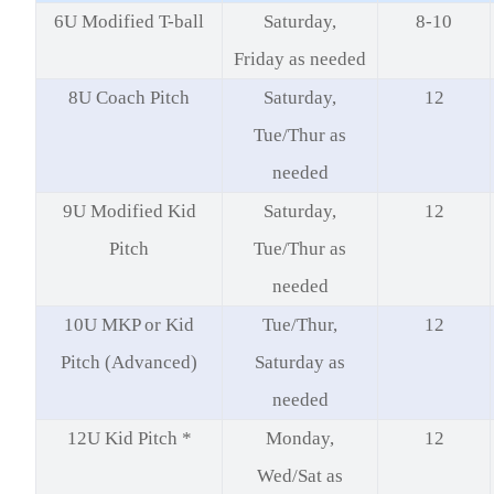
6U Modified T-ball
Saturday,
8-10
Friday as needed
8U Coach Pitch
Saturday,
12
Tue/Thur as
needed
9U Modified Kid
Saturday,
12
Pitch
Tue/Thur as
needed
10U MKP or Kid
Tue/Thur,
12
Pitch (Advanced)
Saturday as
needed
12U Kid Pitch *
Monday,
12
Wed/Sat as