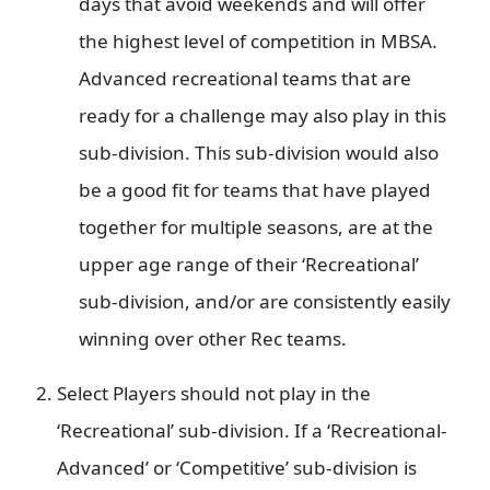
days that avoid weekends and will offer
the highest level of competition in MBSA.
Advanced recreational teams that are
ready for a challenge may also play in this
sub-division. This sub-division would also
be a good fit for teams that have played
together for multiple seasons, are at the
upper age range of their ‘Recreational’
sub-division, and/or are consistently easily
winning over other Rec teams.
Select Players should not play in the
‘Recreational’ sub-division. If a ‘Recreational-
Advanced’ or ‘Competitive’ sub-division is