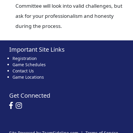
Committee will look into valid challenges, but
ask for your professionalism and honesty
during the process.
Important Site Links
Registration
Game Schedules
Contact Us
Game Locations
Get Connected
Site Powered by TeamSideline.com
|
Terms of Service