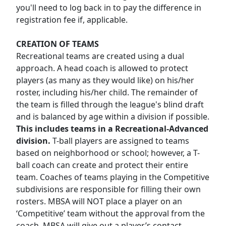
you'll need to log back in to pay the difference in
registration fee if, applicable.
CREATION OF TEAMS
Recreational teams are created using a dual
approach. A head coach is allowed to protect
players (as many as they would like) on his/her
roster, including his/her child. The remainder of
the team is filled through the league's blind draft
and is balanced by age within a division if possible.
This includes teams in a Recreational-Advanced
division.
T-ball players are assigned to teams
based on neighborhood or school; however, a T-
ball coach can create and protect their entire
team. Coaches of teams playing in the Competitive
subdivisions are responsible for filling their own
rosters. MBSA will NOT place a player on an
‘Competitive’ team without the approval from the
coach. MBSA will give out a player’s contact