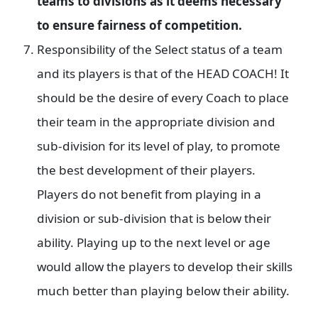
teams to divisions as it deems necessary
to ensure fairness of competition.
Responsibility of the Select status of a team
and its players is that of the HEAD COACH! It
should be the desire of every Coach to place
their team in the appropriate division and
sub-division for its level of play, to promote
the best development of their players.
Players do not benefit from playing in a
division or sub-division that is below their
ability. Playing up to the next level or age
would allow the players to develop their skills
much better than playing below their ability.