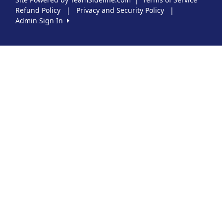
Refund Policy
|
Privacy and Security Policy
|
Admin Sign In