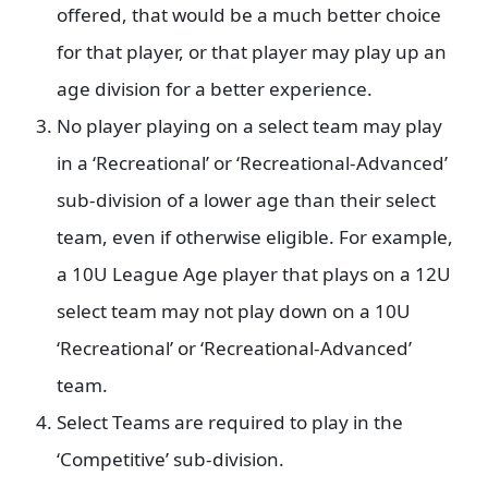
offered, that would be a much better choice
for that player, or that player may play up an
age division for a better experience.
No player playing on a select team may play
in a ‘Recreational’ or ‘Recreational-Advanced’
sub-division of a lower age than their select
team, even if otherwise eligible. For example,
a 10U League Age player that plays on a 12U
select team may not play down on a 10U
‘Recreational’ or ‘Recreational-Advanced’
team.
Select Teams are required to play in the
‘Competitive’ sub-division.