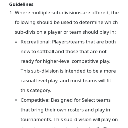
Guidelines
Where multiple sub-divisions are offered, the
following should be used to determine which
sub-division a player or team should play in:
Recreational
: Players/teams that are both
new to softball and those that are not
ready for higher-level competitive play.
This sub-division is intended to be a more
casual level play, and most teams will fit
this category.
Competitive
: Designed for Select teams
that bring their own rosters and play in
tournaments. This sub-division will play on