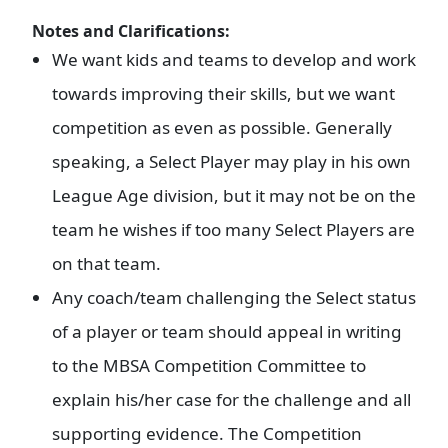
Notes and Clarifications:
We want kids and teams to develop and work
towards improving their skills, but we want
competition as even as possible. Generally
speaking, a Select Player may play in his own
League Age division, but it may not be on the
team he wishes if too many Select Players are
on that team.
Any coach/team challenging the Select status
of a player or team should appeal in writing
to the MBSA Competition Committee to
explain his/her case for the challenge and all
supporting evidence. The Competition