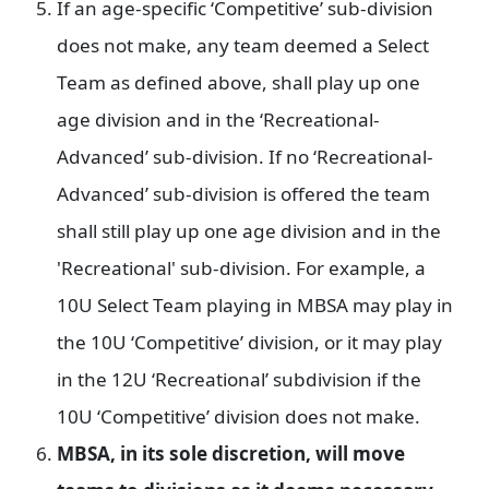
If an age-specific ‘Competitive’ sub-division
does not make, any team deemed a Select
Team as defined above, shall play up one
age division and in the ‘Recreational-
Advanced’ sub-division. If no ‘Recreational-
Advanced’ sub-division is offered the team
shall still play up one age division and in the
'Recreational' sub-division. For example, a
10U Select Team playing in MBSA may play in
the 10U ‘Competitive’ division, or it may play
in the 12U ‘Recreational’ subdivision if the
10U ‘Competitive’ division does not make.
MBSA, in its sole discretion, will move