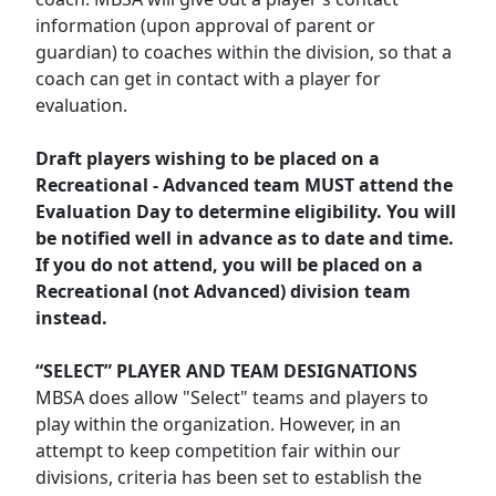
information (upon approval of parent or
guardian) to coaches within the division, so that a
coach can get in contact with a player for
evaluation.
Draft players wishing to be placed on a
Recreational - Advanced team MUST attend the
Evaluation Day to determine eligibility. You will
be notified well in advance as to date and time.
If you do not attend, you will be placed on a
Recreational (not Advanced) division team
instead.
“SELECT” PLAYER AND TEAM DESIGNATIONS
MBSA does allow "Select" teams and players to
play within the organization. However, in an
attempt to keep competition fair within our
divisions, criteria has been set to establish the