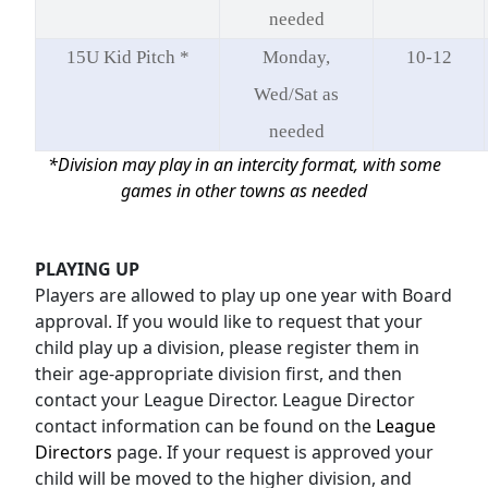
needed
15U Kid Pitch *
Monday,
10-12
Wed/Sat as
needed
*Division may play in an intercity format, with some
games in other towns as needed
PLAYING UP
Players are allowed to play up one year with Board
approval. If you would like to request that your
child play up a division, please register them in
their age-appropriate division first, and then
contact your League Director. League Director
contact information can be found on the
League
Directors
page. If your request is approved your
child will be moved to the higher division, and