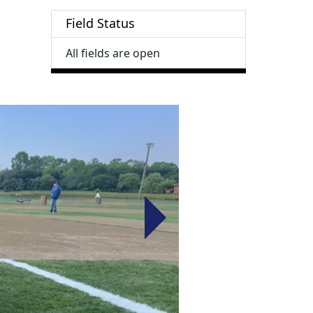
Field Status
All fields are open
Next
Next
Next
Next
Next
Next
Next
Next
Next
Next
Next