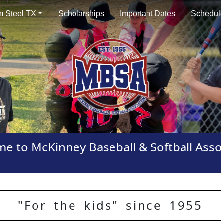
 Steel TX
Scholarships
Important Dates
Schedul
e to McKinney Baseball & Softball Asso
"For the kids" since 1955