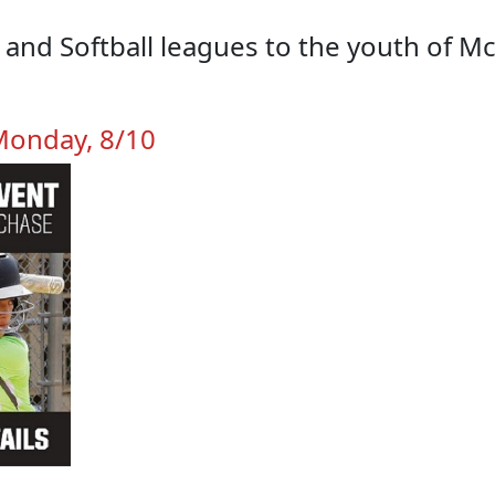
l and Softball leagues to the youth of 
 Monday, 8/10
TEAM PHOTO DAYS
CONTACT US