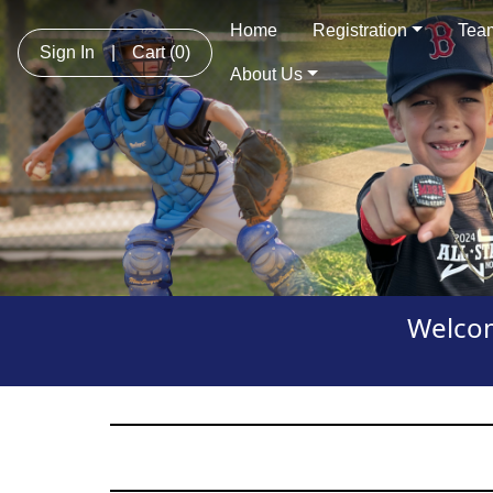
Home
Registration
Team
Sign In
|
Cart
(0)
About Us
Welcom