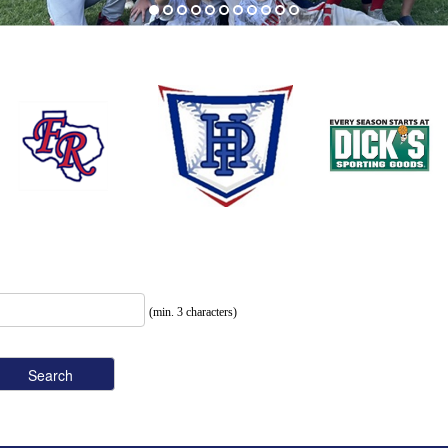
(min. 3 characters)