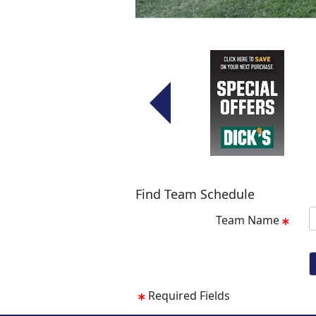
Find Team Schedule
Team Name
Required Fields