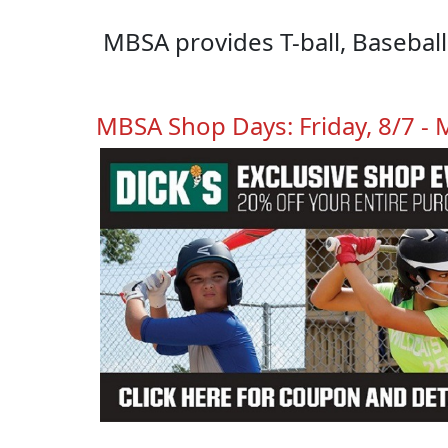
MBSA provides T-ball, Basebal
MBSA Shop Days: Friday, 8/7 -