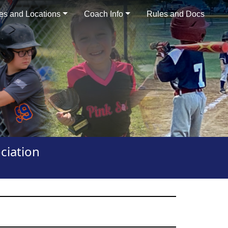
es and Locations
Coach Info
Rules and Docs
ciation