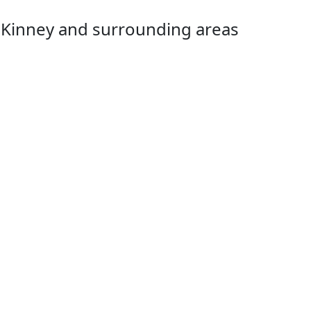
McKinney and surrounding areas