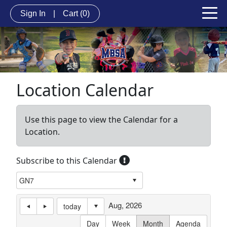
Sign In
|
Cart
(0)
Location Calendar
Use this page to view the Calendar for a
Location.
Subscribe to this Calendar
Aug, 2026
today
Day
Week
Month
Agenda