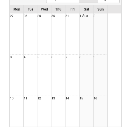
Mon
Tue
Wed
Thu
Fri
Sat
Sun
27
28
29
30
31
1 Aug
2
3
4
5
6
7
8
9
10
11
12
13
14
15
16