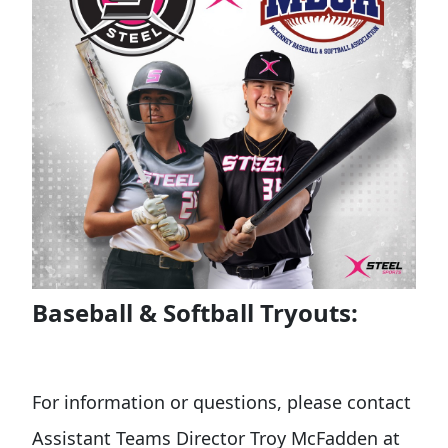
Baseball & Softball Tryouts:
For information or questions, please contact
Assistant Teams Director Troy McFadden at