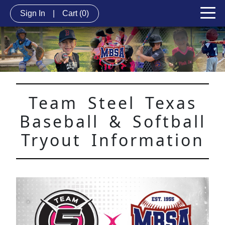
Sign In
|
Cart
(0)
Team Steel Texas
Baseball & Softball
Tryout Information