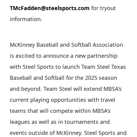
TMcFadden@steelsports.com
for tryout
information.
McKinney Baseball and Softball Association
is excited to announce a new partnership
with Steel Sports to launch Team Steel Texas
Baseball and Softball for the 2025 season
and beyond. Team Steel will extend MBSA’s
current playing opportunities with travel
teams that will compete within MBSA’s
leagues as well as in tournaments and
events outside of McKinney. Steel Sports and