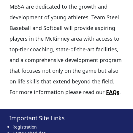
MBSA are dedicated to the growth and
development of young athletes. Team Steel
Baseball and Softball will provide aspiring
players in the McKinney area with access to
top-tier coaching, state-of-the-art facilities,
and a comprehensive development program
that focuses not only on the game but also
on life skills that extend beyond the field.
For more information please read our
FAQs
.
Important Site Links
Registration